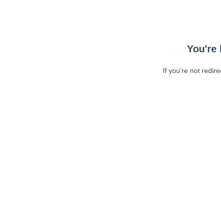
You're 
If you're not redir